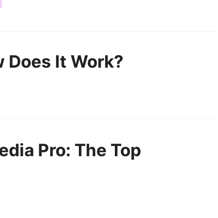
 Does It Work?
edia Pro: The Top