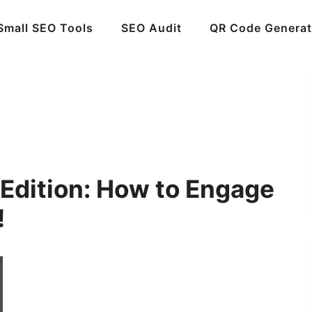
Small SEO Tools
SEO Audit
QR Code Generat
 Edition: How to Engage
!