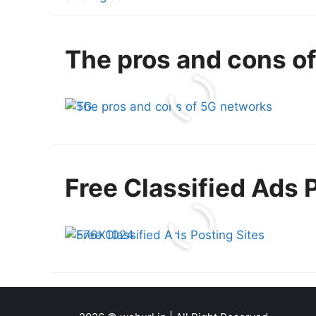
The pros and cons o
Free Classified Ads 