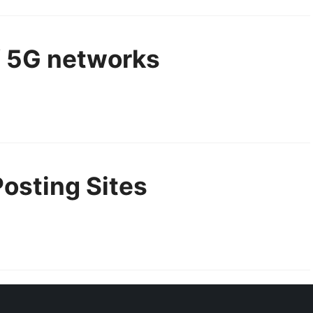
f 5G networks
Posting Sites