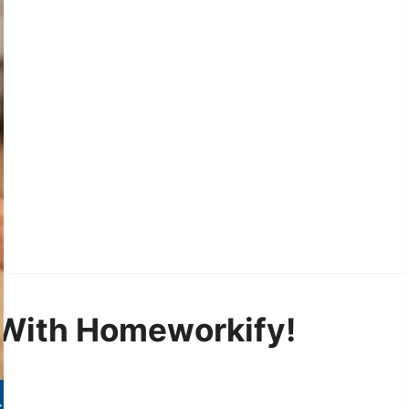
With Homeworkify!