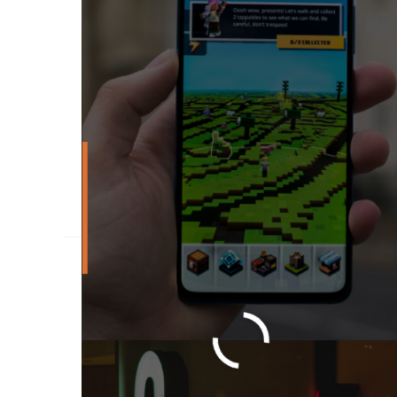
What To Do After K