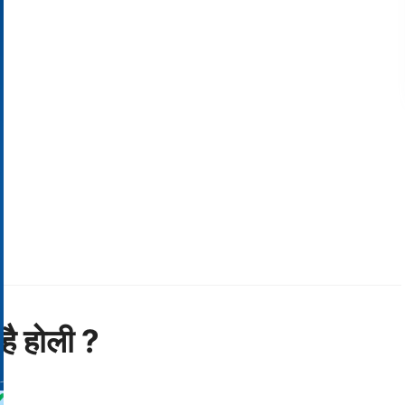
है होली ?