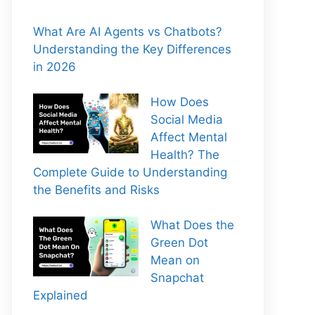
What Are AI Agents vs Chatbots?
Understanding the Key Differences
in 2026
How Does
Social Media
Affect Mental
Health? The
Complete Guide to Understanding
the Benefits and Risks
What Does the
Green Dot
Mean on
Snapchat
Explained