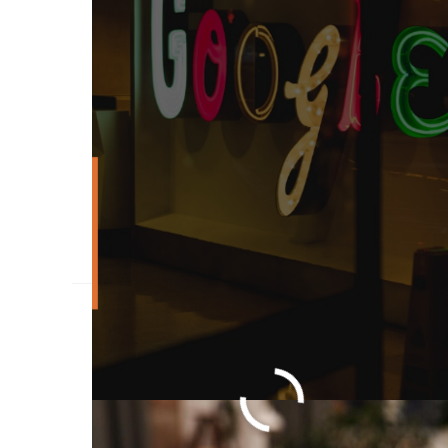
What Is High Ticket 