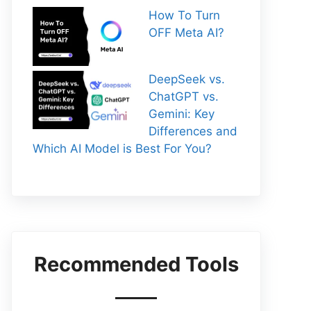
How To Turn
OFF Meta AI?
DeepSeek vs.
ChatGPT vs.
Gemini: Key
Differences and
Which AI Model is Best For You?
Recommended Tools