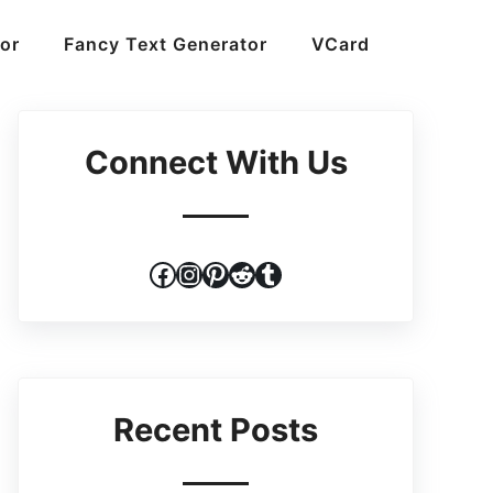
or
Fancy Text Generator
VCard
Connect With Us
Facebook
Instagram
Pinterest
Reddit
Tumblr
Recent Posts