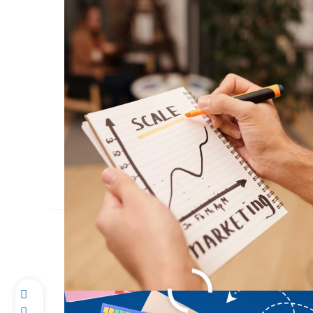
Conquer Homework 