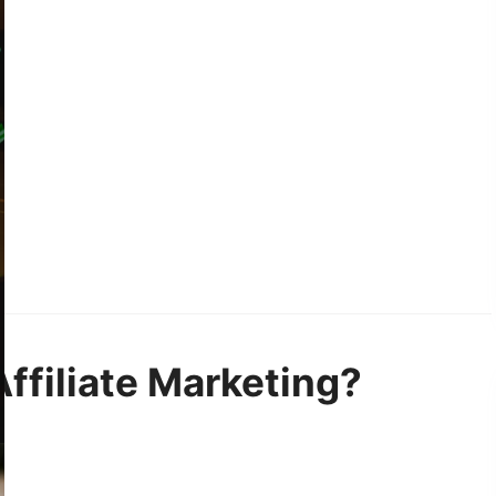
Affiliate Marketing?