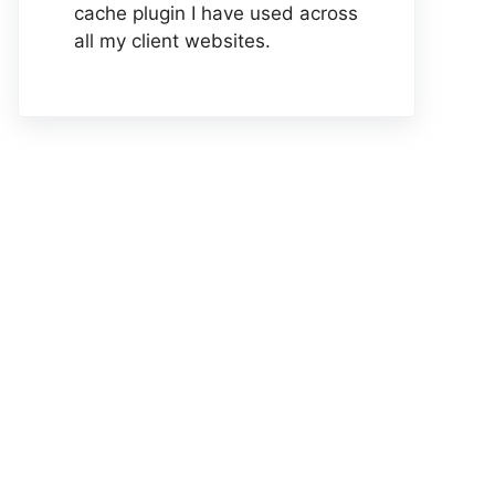
cache plugin I have used across
all my client websites.