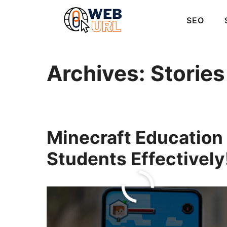
Skip
to
SEO
content
Archives:
Stories
Minecraft Education
Students Effectively