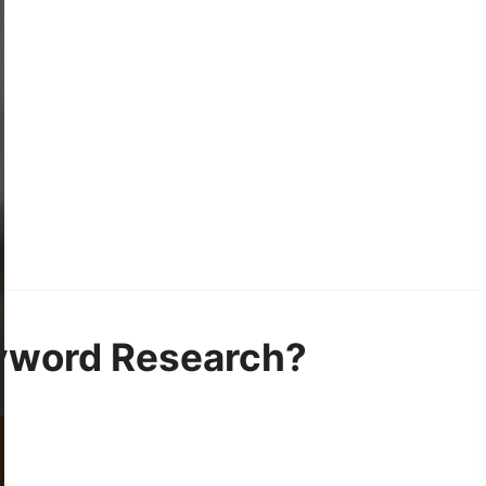
eyword Research?