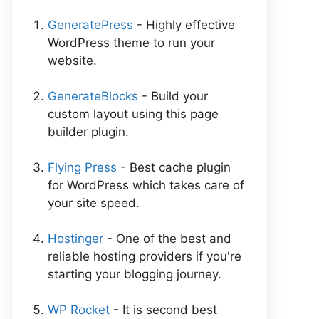
GeneratePress
- Highly effective
WordPress theme to run your
website.
GenerateBlocks
- Build your
custom layout using this page
builder plugin.
Flying Press
- Best cache plugin
for WordPress which takes care of
your site speed.
Hostinger
- One of the best and
reliable hosting providers if you're
starting your blogging journey.
WP Rocket
- It is second best