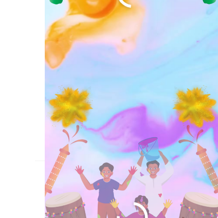
आज कौन सा त्यौहार है?