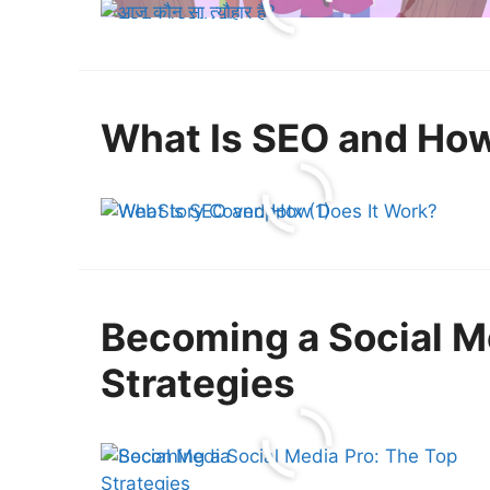
What Is SEO and How
Becoming a Social M
Strategies