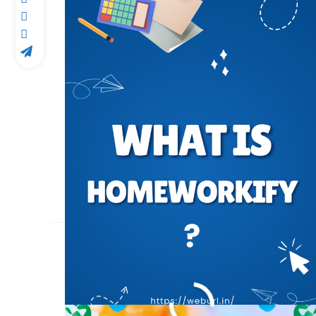
24 या 25 मार्च इस साल कब 