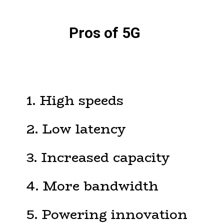
Pros of 5G
1. High speeds
2. Low latency
3. Increased capacity
4. More bandwidth
5. Powering innovation
6. Less tower congestion