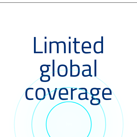
Limited
global
coverage