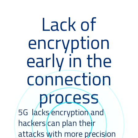
Lack of
encryption
early in the
connection
process
5G lacks encryption and
hackers can plan their
attacks with more precision