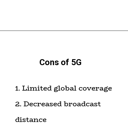
Cons of 5G
1. Limited global coverage
2. Decreased broadcast
distance