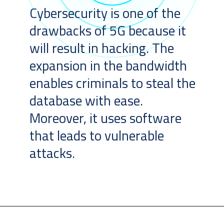
Cybersecurity is one of the
drawbacks of 5G because it
will result in hacking. The
expansion in the bandwidth
enables criminals to steal the
database with ease.
Moreover, it uses software
that leads to vulnerable
attacks.