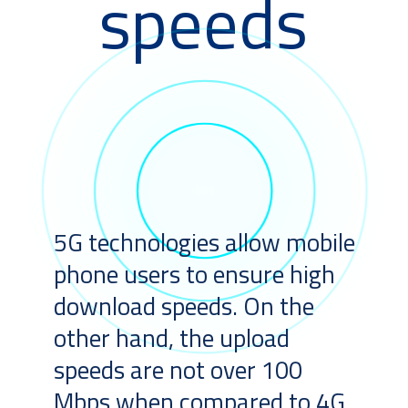
speeds
5G technologies allow mobile
phone users to ensure high
download speeds. On the
other hand, the upload
speeds are not over 100
Mbps when compared to 4G.