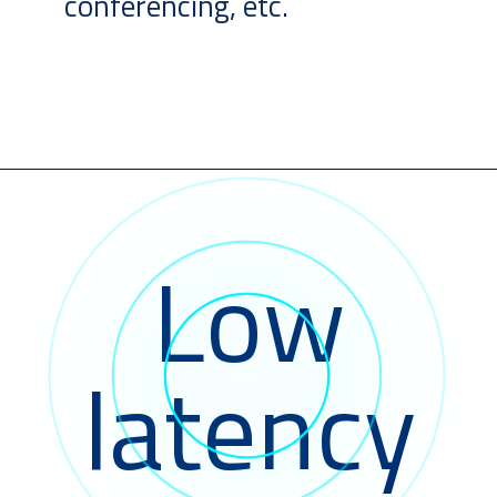
conferencing, etc.
Low
latency