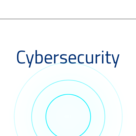
Cybersecurity