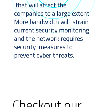
that will affect the
companies to a large extent.
More bandwidth will strain
current security monitoring
and the network requires
security measures to
prevent cyber threats.
Checkout our