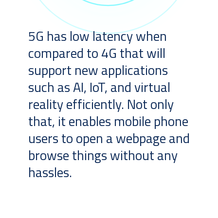
5G has low latency when
compared to 4G that will
support new applications
such as AI, IoT, and virtual
reality efficiently. Not only
that, it enables mobile phone
users to open a webpage and
browse things without any
hassles.