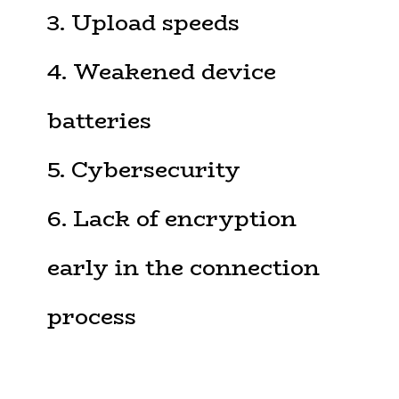
3. Upload speeds
4. Weakened device
batteries
5. Cybersecurity
6. Lack of encryption
early in the connection
process