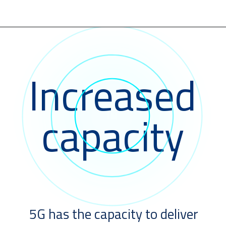
Increased
capacity
5G has the capacity to deliver