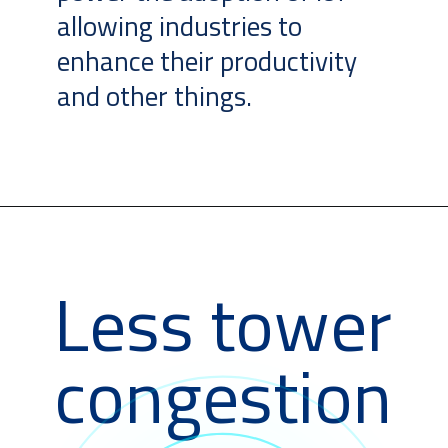
allowing industries to
enhance their productivity
and other things.
Less tower
congestion