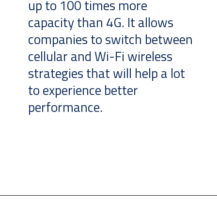
up to 100 times more
capacity than 4G. It allows
companies to switch between
cellular and Wi-Fi wireless
strategies that will help a lot
to experience better
performance.