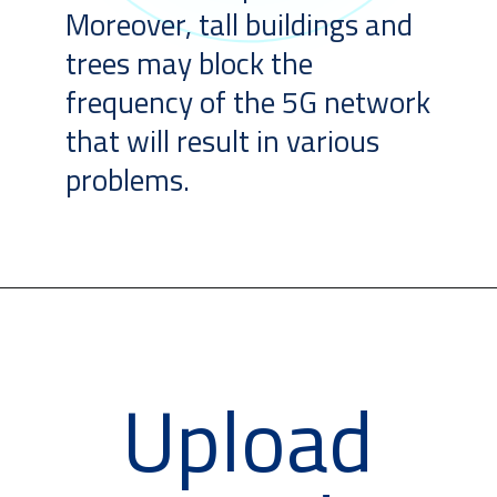
Moreover, tall buildings and
trees may block the
frequency of the 5G network
that will result in various
problems.
Upload