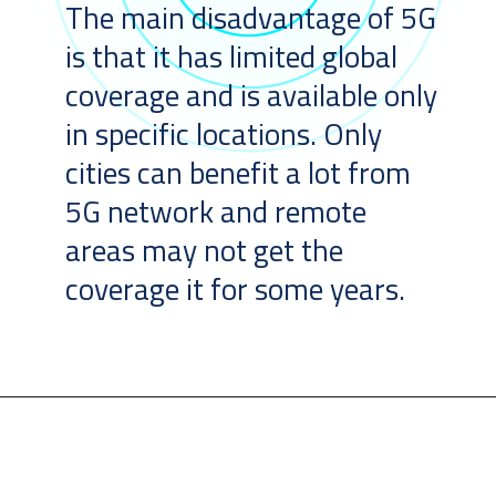
The main disadvantage of 5G
is that it has limited global
coverage and is available only
in specific locations. Only
cities can benefit a lot from
5G network and remote
areas may not get the
coverage it for some years.