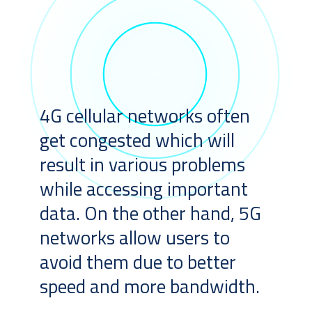
4G cellular networks often
get congested which will
result in various problems
while accessing important
data. On the other hand, 5G
networks allow users to
avoid them due to better
speed and more bandwidth.