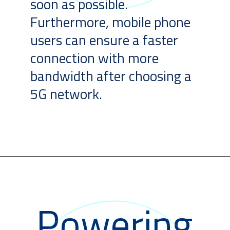
soon as possible.
Furthermore, mobile phone
users can ensure a faster
connection with more
bandwidth after choosing a
5G network.
Powering