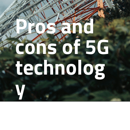
Pros and
cons of 5G
technolog
y