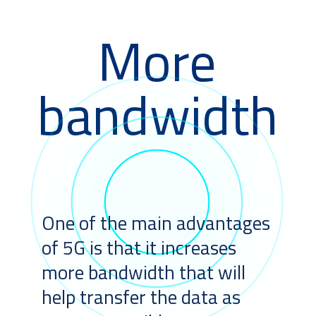
More
bandwidth
One of the main advantages
of 5G is that it increases
more bandwidth that will
help transfer the data as