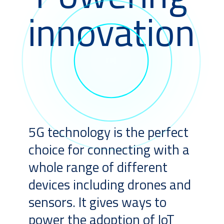
innovation
5G technology is the perfect
choice for connecting with a
whole range of different
devices including drones and
sensors. It gives ways to
power the adoption of IoT