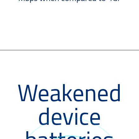
Weakened
device