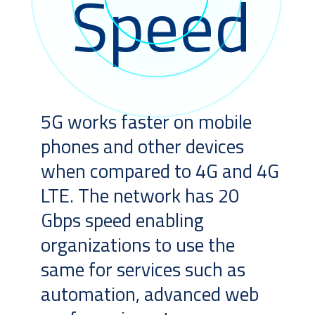
Speed
5G works faster on mobile
phones and other devices
when compared to 4G and 4G
LTE. The network has 20
Gbps speed enabling
organizations to use the
same for services such as
automation, advanced web