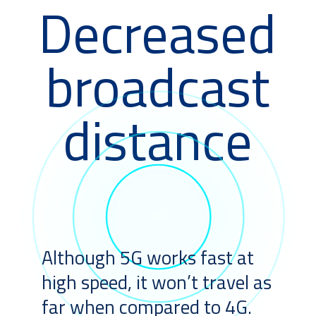
Decreased
broadcast
distance
Although 5G works fast at
high speed, it won’t travel as
far when compared to 4G.