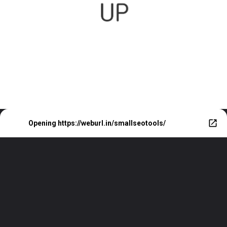
Opening
https://weburl.in/smallseotools/