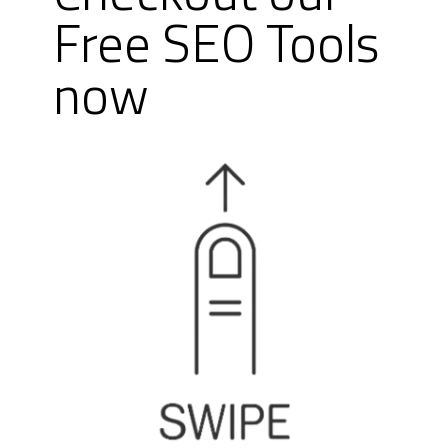
Free SEO Tools
now