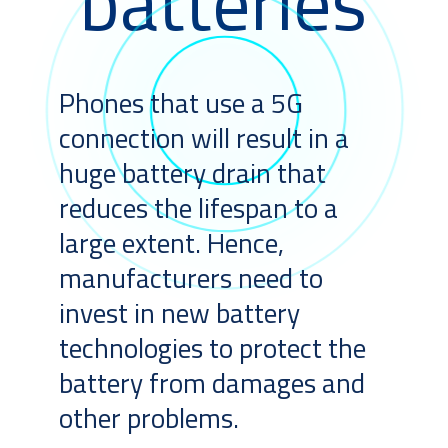
batteries
Phones that use a 5G
connection will result in a
huge battery drain that
reduces the lifespan to a
large extent. Hence,
manufacturers need to
invest in new battery
technologies to protect the
battery from damages and
other problems.