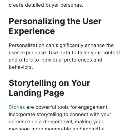
create detailed buyer personas.
Personalizing the User
Experience
Personalization can significantly enhance the
user experience. Use data to tailor your content
and offers to individual preferences and
behaviors.
Storytelling on Your
Landing Page
Stories
are powerful tools for engagement.
Incorporate storytelling to connect with your
audience on a deeper level, making your
message more memorable and impactful.