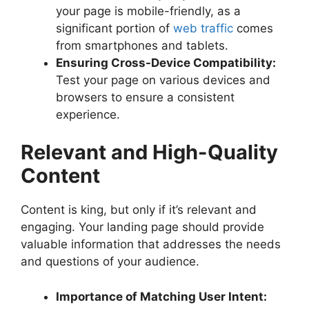
your page is mobile-friendly, as a
significant portion of
web traffic
comes
from smartphones and tablets.
Ensuring Cross-Device Compatibility:
Test your page on various devices and
browsers to ensure a consistent
experience.
Relevant and High-Quality
Content
Content is king, but only if it’s relevant and
engaging. Your landing page should provide
valuable information that addresses the needs
and questions of your audience.
Importance of Matching User Intent: