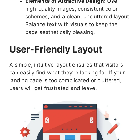
Elements of Attractive Design:
Use
high-quality images, consistent color
schemes, and a clean, uncluttered layout.
Balance text with visuals to keep the
page aesthetically pleasing.
User-Friendly Layout
A simple, intuitive layout ensures that visitors
can easily find what they’re looking for. If your
landing page is too complicated or cluttered,
users will get frustrated and leave.