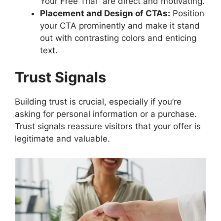
Your Free Trial” are direct and motivating.
Placement and Design of CTAs:
Position
your CTA prominently and make it stand
out with contrasting colors and enticing
text.
Trust Signals
Building trust is crucial, especially if you’re
asking for personal information or a purchase.
Trust signals reassure visitors that your offer is
legitimate and valuable.