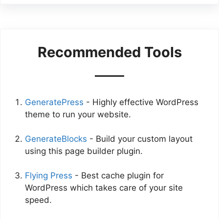
Recommended Tools
GeneratePress
- Highly effective WordPress
theme to run your website.
GenerateBlocks
- Build your custom layout
using this page builder plugin.
Flying Press
- Best cache plugin for
WordPress which takes care of your site
speed.