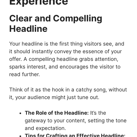
Experience
Clear and Compelling
Headline
Your headline is the first thing visitors see, and
it should instantly convey the essence of your
offer. A compelling headline grabs attention,
sparks interest, and encourages the visitor to
read further.
Think of it as the hook in a catchy song, without
it, your audience might just tune out.
The Role of the Headline:
It’s the
gateway to your content, setting the tone
and expectation.
Tips for Crafting an Effective Headline: