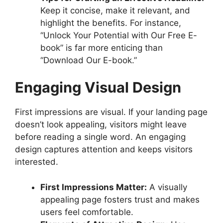
Keep it concise, make it relevant, and
highlight the benefits. For instance,
“Unlock Your Potential with Our Free E-
book” is far more enticing than
“Download Our E-book.”
Engaging Visual Design
First impressions are visual. If your landing page
doesn’t look appealing, visitors might leave
before reading a single word. An engaging
design captures attention and keeps visitors
interested.
First Impressions Matter:
A visually
appealing page fosters trust and makes
users feel comfortable.