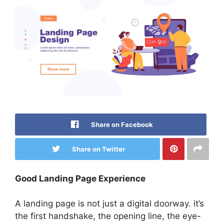
Share on Facebook
Share on Twitter
Good Landing Page Experience
A landing page is not just a digital doorway. it’s
the first handshake, the opening line, the eye-