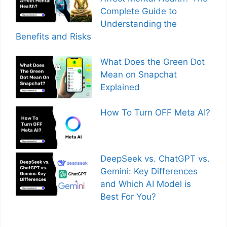
Complete Guide to
Understanding the
Benefits and Risks
What Does the Green Dot
Mean on Snapchat
Explained
How To Turn OFF Meta AI?
DeepSeek vs. ChatGPT vs.
Gemini: Key Differences
and Which AI Model is
Best For You?