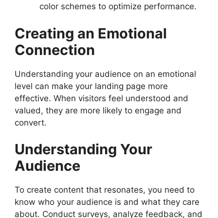
color schemes to optimize performance.
Creating an Emotional
Connection
Understanding your audience on an emotional
level can make your landing page more
effective. When visitors feel understood and
valued, they are more likely to engage and
convert.
Understanding Your
Audience
To create content that resonates, you need to
know who your audience is and what they care
about. Conduct surveys, analyze feedback, and