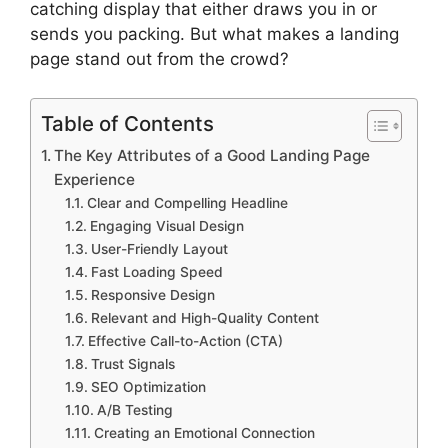
catching display that either draws you in or
sends you packing. But what makes a landing
page stand out from the crowd?
Table of Contents
The Key Attributes of a Good Landing Page
Experience
Clear and Compelling Headline
Engaging Visual Design
User-Friendly Layout
Fast Loading Speed
Responsive Design
Relevant and High-Quality Content
Effective Call-to-Action (CTA)
Trust Signals
SEO Optimization
A/B Testing
Creating an Emotional Connection