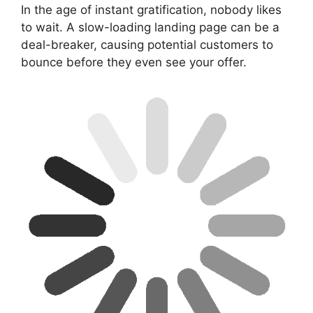
In the age of instant gratification, nobody likes
to wait. A slow-loading landing page can be a
deal-breaker, causing potential customers to
bounce before they even see your offer.