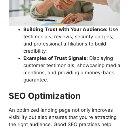
Building Trust with Your Audience:
Use
testimonials, reviews, security badges,
and professional affiliations to build
credibility.
Examples of Trust Signals:
Displaying
customer testimonials, showcasing media
mentions, and providing a money-back
guarantee.
SEO Optimization
An optimized landing page not only improves
visibility but also ensures that you’re attracting
the right audience. Good SEO practices help