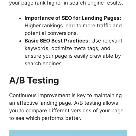
your page rank higher in search engine results.
Importance of SEO for Landing Pages:
Higher rankings lead to more traffic and
potential conversions.
Basic SEO Best Practices:
Use relevant
keywords, optimize meta tags, and
ensure your page is easily crawlable by
search engines.
A/B Testing
Continuous improvement is key to maintaining
an effective landing page. A/B testing allows
you to compare different versions of your page
to see which performs better.