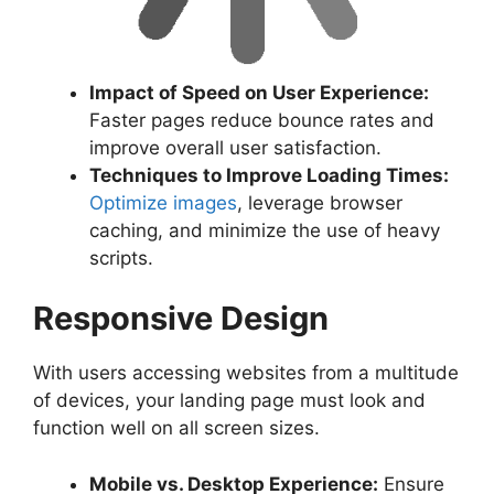
Impact of Speed on User Experience:
Faster pages reduce bounce rates and
improve overall user satisfaction.
Techniques to Improve Loading Times:
Optimize images
, leverage browser
caching, and minimize the use of heavy
scripts.
Responsive Design
With users accessing websites from a multitude
of devices, your landing page must look and
function well on all screen sizes.
Mobile vs. Desktop Experience:
Ensure