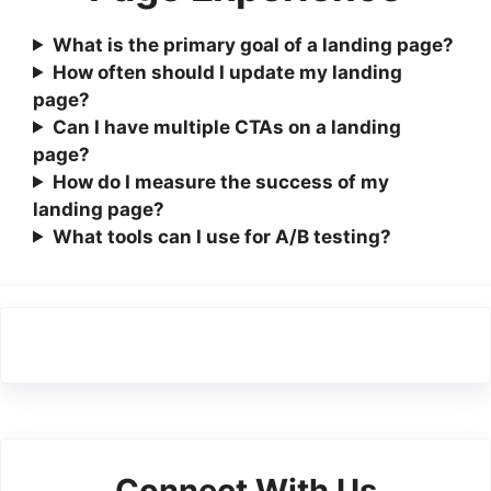
What is the primary goal of a landing page?
How often should I update my landing
page?
Can I have multiple CTAs on a landing
page?
How do I measure the success of my
landing page?
What tools can I use for A/B testing?
Connect With Us