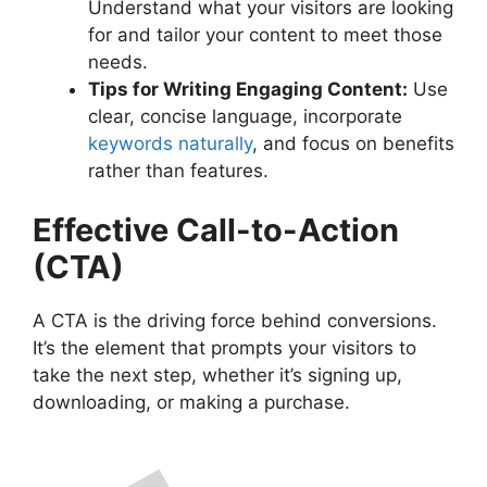
Understand what your visitors are looking
for and tailor your content to meet those
needs.
Tips for Writing Engaging Content:
Use
clear, concise language, incorporate
keywords naturally
, and focus on benefits
rather than features.
Effective Call-to-Action
(CTA)
A CTA is the driving force behind conversions.
It’s the element that prompts your visitors to
take the next step, whether it’s signing up,
downloading, or making a purchase.