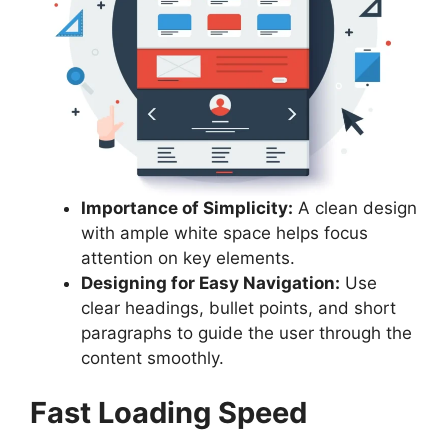
Importance of Simplicity:
A clean design
with ample white space helps focus
attention on key elements.
Designing for Easy Navigation:
Use
clear headings, bullet points, and short
paragraphs to guide the user through the
content smoothly.
Fast Loading Speed