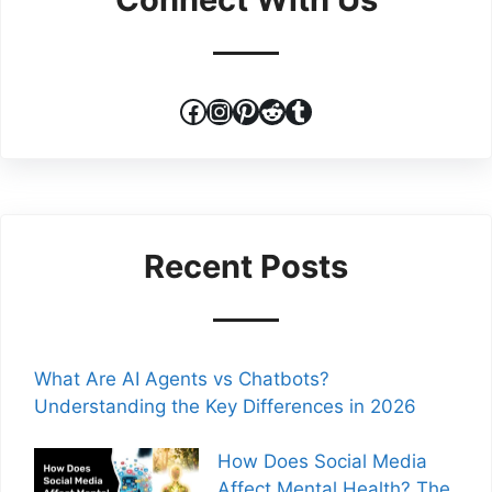
Facebook
Instagram
Pinterest
Reddit
Tumblr
Recent Posts
What Are AI Agents vs Chatbots?
Understanding the Key Differences in 2026
How Does Social Media
Affect Mental Health? The