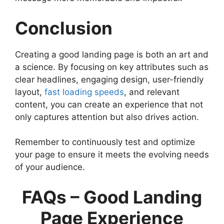
Conclusion
Creating a good landing page is both an art and
a science. By focusing on key attributes such as
clear headlines, engaging design, user-friendly
layout,
fast loading speeds
, and relevant
content, you can create an experience that not
only captures attention but also drives action.
Remember to continuously test and optimize
your page to ensure it meets the evolving needs
of your audience.
FAQs – Good Landing
Page Experience