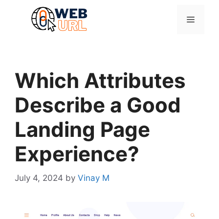
Skip
to
Menu
content
Which Attributes
Describe a Good
Landing Page
Experience?
July 4, 2024
by
Vinay M