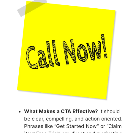
What Makes a CTA Effective?
It should
be clear, compelling, and action oriented.
Phrases like “Get Started Now” or “Claim