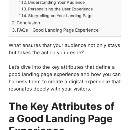
Understanding Your Audience
Personalizing the User Experience
Storytelling on Your Landing Page
Conclusion
FAQs – Good Landing Page Experience
What ensures that your audience not only stays
but takes the action you desire?
Let’s dive into the key attributes that define a
good landing page experience and how you can
harness them to create a digital experience that
resonates deeply with your visitors.
The Key Attributes of
a Good Landing Page