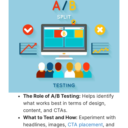
The Role of A/B Testing:
Helps identify
what works best in terms of design,
content, and CTAs.
What to Test and How:
Experiment with
headlines, images,
CTA placement
, and