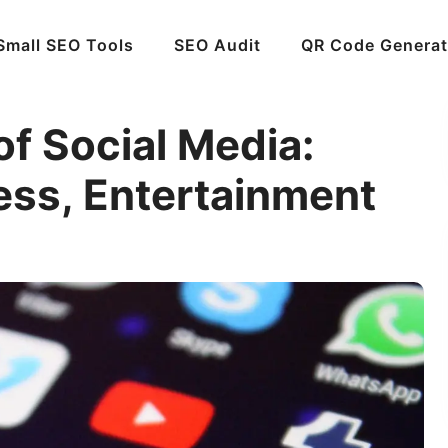
Small SEO Tools
SEO Audit
QR Code Generat
f Social Media:
ess, Entertainment