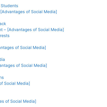
 Students
 [Advantages of Social Media]
ack
t – [Advantages of Social Media]
rests
ntages of Social Media]
dia
antages of Social Media]
ns
f Social Media]
es of Social Media]