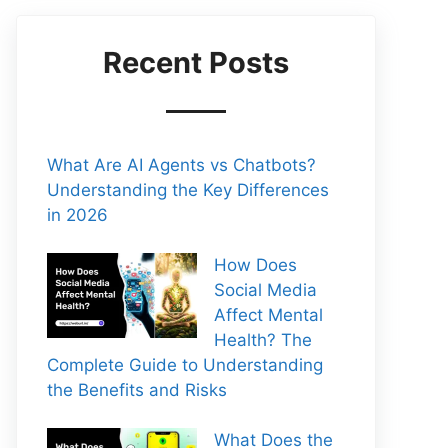
Recent Posts
What Are AI Agents vs Chatbots?
Understanding the Key Differences
in 2026
How Does
Social Media
Affect Mental
Health? The
Complete Guide to Understanding
the Benefits and Risks
What Does the