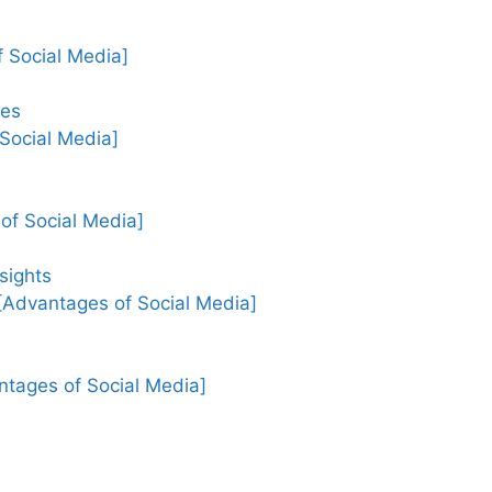
 Social Media]
ges
 Social Media]
of Social Media]
sights
[Advantages of Social Media]
ages of Social Media]