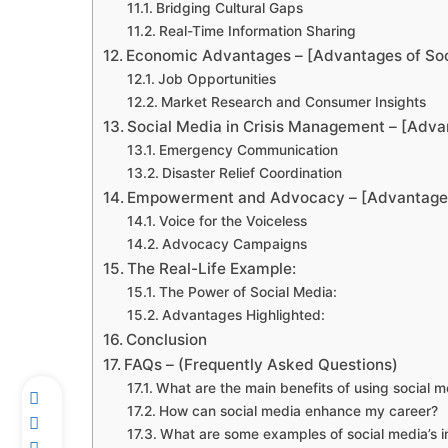
Bridging Cultural Gaps
Real-Time Information Sharing
Economic Advantages – [Advantages of Soc
Job Opportunities
Market Research and Consumer Insights
Social Media in Crisis Management – [Adva
Emergency Communication
Disaster Relief Coordination
Empowerment and Advocacy – [Advantages
Voice for the Voiceless
Advocacy Campaigns
The Real-Life Example:
The Power of Social Media:
Advantages Highlighted:
Conclusion
FAQs – (Frequently Asked Questions)
What are the main benefits of using social m
How can social media enhance my career?
What are some examples of social media’s 