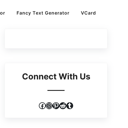
or
Fancy Text Generator
VCard
Connect With Us
Facebook
Instagram
Pinterest
Reddit
Tumblr