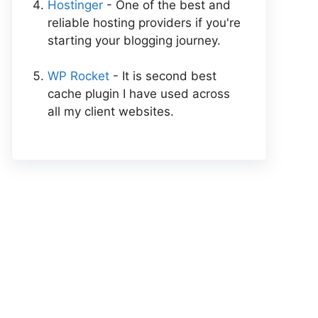
Hostinger
- One of the best and
reliable hosting providers if you're
starting your blogging journey.
WP Rocket
- It is second best
cache plugin I have used across
all my client websites.