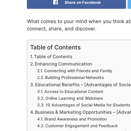
Share on Facebook
What comes to your mind when you think abou
connect, share, and discover.
Table of Contents
Table of Contents
Enhancing Communication
Connecting with Friends and Family
Building Professional Networks
Educational Benefits – [Advantages of Socia
Access to Educational Content
Online Learning and Webinars
10 Advantages of Social Media for Students
Business & Marketing Opportunities – [Adva
Brand Awareness and Promotion
Customer Engagement and Feedback