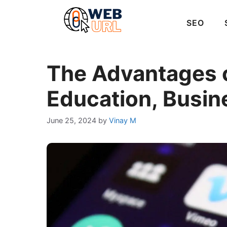
Skip
to
SEO
content
The Advantages o
Education, Busin
June 25, 2024
by
Vinay M