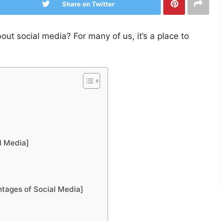
Share on Twitter
t social media? For many of us, it’s a place to
l Media]
ntages of Social Media]