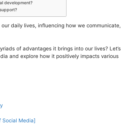
nal development?
 support?
 our daily lives, influencing how we communicate,
iads of advantages it brings into our lives? Let’s
edia and explore how it positively impacts various
ly
f Social Media]