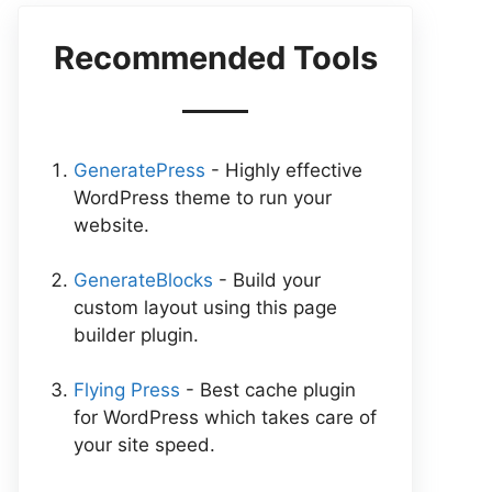
Recommended Tools
GeneratePress
- Highly effective
WordPress theme to run your
website.
GenerateBlocks
- Build your
custom layout using this page
builder plugin.
Flying Press
- Best cache plugin
for WordPress which takes care of
your site speed.