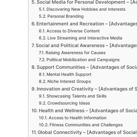
Social Media for Personal Development – [A
Discovering New Hobbies and Interests
Personal Branding
Entertainment and Recreation – [Advantages
Access to Diverse Content
Live Streaming and Interactive Media
Social and Political Awareness – [Advantage
Raising Awareness for Causes
Political Mobilization and Campaigns
Support Communities – [Advantages of Soci
Mental Health Support
Niche Interest Groups
Innovation and Creativity – [Advantages of 
Showcasing Talents and Skills
Crowdsourcing Ideas
Health and Wellness – [Advantages of Soci
Access to Health Information
Fitness Communities and Challenges
Global Connectivity – [Advantages of Socia