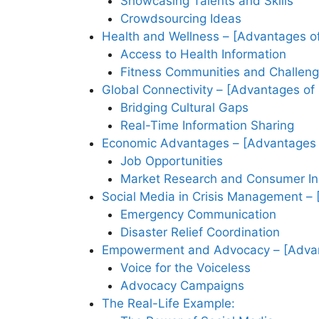
Showcasing Talents and Skills
Crowdsourcing Ideas
Health and Wellness – [Advantages of
Access to Health Information
Fitness Communities and Challen
Global Connectivity – [Advantages of
Bridging Cultural Gaps
Real-Time Information Sharing
Economic Advantages – [Advantages 
Job Opportunities
Market Research and Consumer In
Social Media in Crisis Management – 
Emergency Communication
Disaster Relief Coordination
Empowerment and Advocacy – [Advant
Voice for the Voiceless
Advocacy Campaigns
The Real-Life Example: