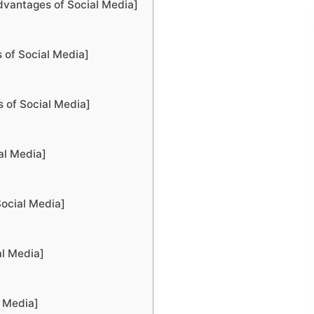
dvantages of Social Media]
 of Social Media]
s of Social Media]
al Media]
Social Media]
al Media]
l Media]