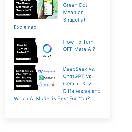
Green Dot
Mean on
Snapchat
Explained
How To Turn
OFF Meta AI?
DeepSeek vs.
ChatGPT vs.
Gemini: Key
Differences and
Which AI Model is Best For You?