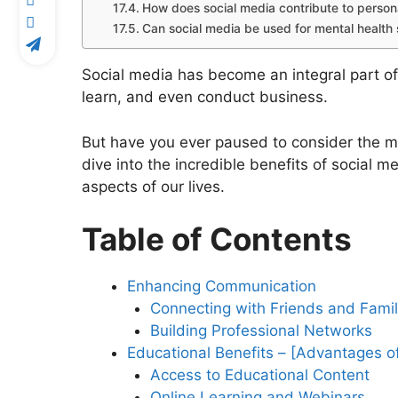
How does social media contribute to perso
Can social media be used for mental health
Social media has become an integral part of
learn, and even conduct business.
But have you ever paused to consider the myr
dive into the incredible benefits of social m
aspects of our lives.
Table of Contents
Enhancing Communication
Connecting with Friends and Fami
Building Professional Networks
Educational Benefits – [Advantages o
Access to Educational Content
Online Learning and Webinars