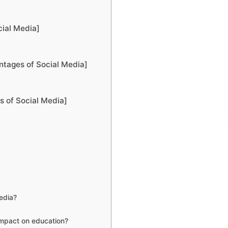
ial Media]
ntages of Social Media]
 of Social Media]
edia?
impact on education?