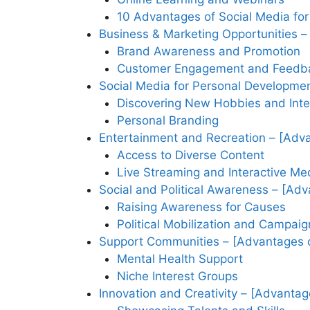
10 Advantages of Social Media for
Business & Marketing Opportunities –
Brand Awareness and Promotion
Customer Engagement and Feedb
Social Media for Personal Developmen
Discovering New Hobbies and Inte
Personal Branding
Entertainment and Recreation – [Adva
Access to Diverse Content
Live Streaming and Interactive Me
Social and Political Awareness – [Adv
Raising Awareness for Causes
Political Mobilization and Campaig
Support Communities – [Advantages o
Mental Health Support
Niche Interest Groups
Innovation and Creativity – [Advantag