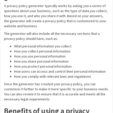
A privacy policy generator typically works by asking you a series of
questions about your business, such as the type of data you collect,
how you use it, and who you share it with. Based on your answers,
the generator will create a privacy policy that is customized to your
website and business.
The generator will also include all the necessary sections that a
privacy policy should have, such as:
What personal information you collect
How you collect personal information
How you use personal information
How you share personal information
How you protect personal information
How users can access and control their personal information
How you comply with relevant laws and regulations
Once the generator has created your privacy policy, you can
customize it further to make it more specific to your business needs.
You can also review it to ensure that it is accurate and meets all the
necessary legal requirements.
Benefits of using a privacy