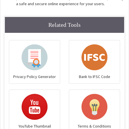
a safe and secure online experience for your users.
Related Tools
Privacy Policy Generator
Bank to IFSC Code
YouTube Thumbnail
Terms & Conditions