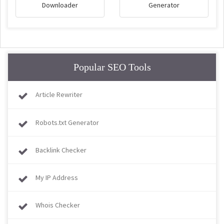
Downloader
Generator
Popular SEO Tools
Article Rewriter
Robots.txt Generator
Backlink Checker
My IP Address
Whois Checker