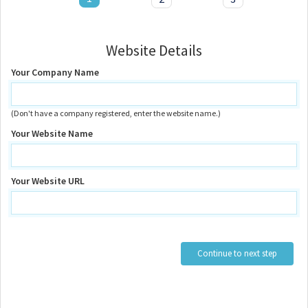
Website Details
Your Company Name
(Don't have a company registered, enter the website name.)
Your Website Name
Your Website URL
Continue to next step