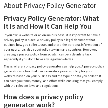
About Privacy Policy Generator
Privacy Policy Generator: What
It Is and How It Can Help You
If you own a website or an online business, it is important to have a
privacy policy in place. A privacy policy is a legal document that
outlines how you collect, use, and store the personal information of
your users. It is also required by law in many countries. However,
creating a privacy policy from scratch can be a daunting task,
especially if you don't have any legal knowledge.
This is where a privacy policy generator can help you. A privacy policy
generator is a tool that can generate a privacy policy for your
website based on your business and the type of data you collect. It
can save you time, money, and effort while ensuring that you comply
with the relevant laws and regulations.
How does a privacy policy
generator work?