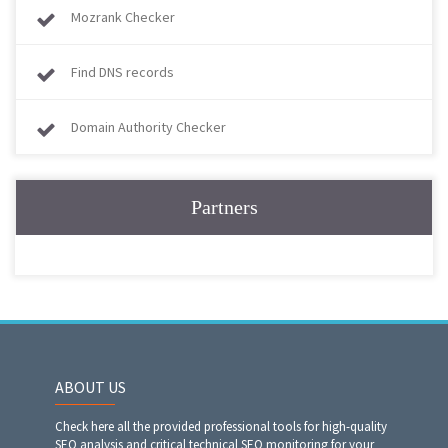
Mozrank Checker
Find DNS records
Domain Authority Checker
Partners
ABOUT US
Check here all the provided professional tools for high-quality
SEO analysis and critical technical SEO monitoring for your