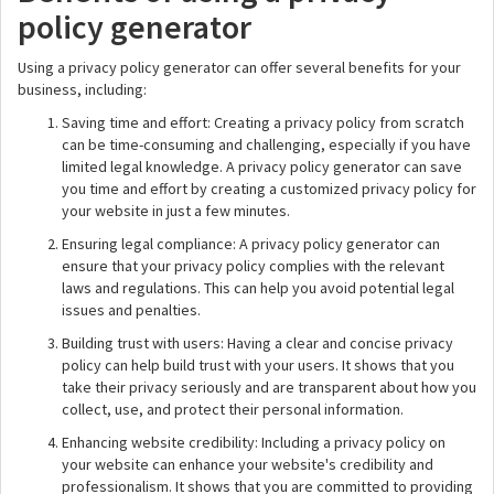
policy generator
Using a privacy policy generator can offer several benefits for your
business, including:
Saving time and effort: Creating a privacy policy from scratch
can be time-consuming and challenging, especially if you have
limited legal knowledge. A privacy policy generator can save
you time and effort by creating a customized privacy policy for
your website in just a few minutes.
Ensuring legal compliance: A privacy policy generator can
ensure that your privacy policy complies with the relevant
laws and regulations. This can help you avoid potential legal
issues and penalties.
Building trust with users: Having a clear and concise privacy
policy can help build trust with your users. It shows that you
take their privacy seriously and are transparent about how you
collect, use, and protect their personal information.
Enhancing website credibility: Including a privacy policy on
your website can enhance your website's credibility and
professionalism. It shows that you are committed to providing