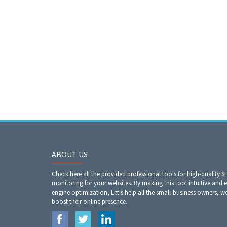
ABOUT US
Check here all the provided professional tools for high-quality S
monitoring for your websites. By making this tool intuitive and 
engine optimization, Let's help all the small-business owners, 
boost their online presence.