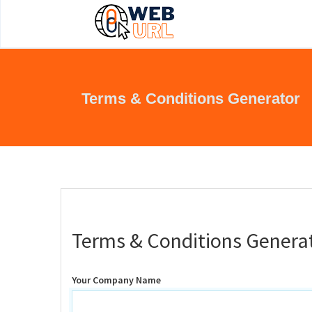
Terms & Conditions Generator
Terms & Conditions Genera
Your Company Name