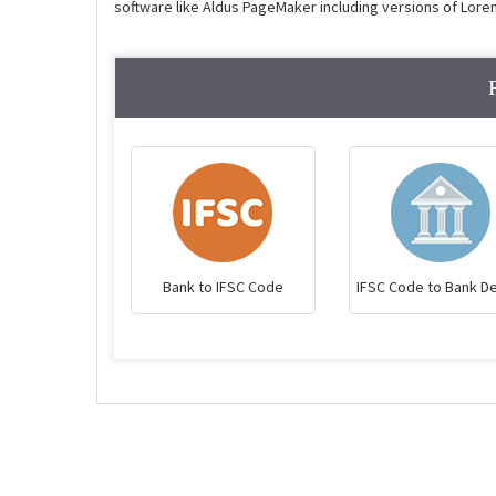
software like Aldus PageMaker including versions of Lore
Bank to IFSC Code
IFSC Code to Bank De