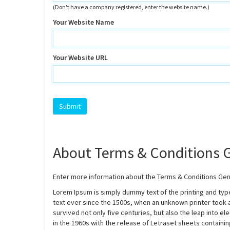
(Don't have a company registered, enter the website name.)
Your Website Name
Your Website URL
About Terms & Conditions 
Enter more information about the Terms & Conditions Gen
Lorem Ipsum is simply dummy text of the printing and ty
text ever since the 1500s, when an unknown printer took 
survived not only five centuries, but also the leap into e
in the 1960s with the release of Letraset sheets contain