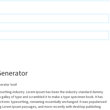
Generator
erator tool!
pesetting industry. Lorem Ipsum has been the industry standard dummy
a galley of type and scrambled it to make a type specimen book. It has
lectronic typesetting, remaining essentially unchanged. It was popularised
ing Lorem Ipsum passages, and more recently with desktop publishing