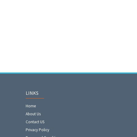
LINKS
Home
About Us
Contact US
Privacy Policy