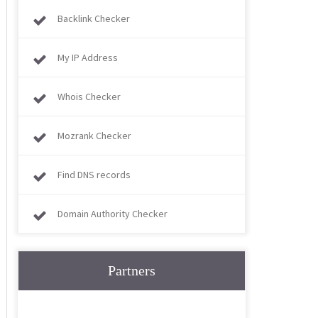
Backlink Checker
My IP Address
Whois Checker
Mozrank Checker
Find DNS records
Domain Authority Checker
Partners