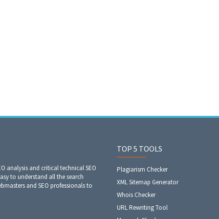
TOP 5 TOOLS
EO analysis and critical technical SEO
Plagiarism Checker
easy to understand all the search
XML Sitemap Generator
webmasters and SEO professionals to
Whois Checker
URL Rewriting Tool