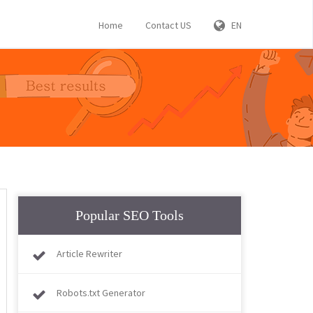
Home
Contact US
EN
Popular SEO Tools
Article Rewriter
Robots.txt Generator