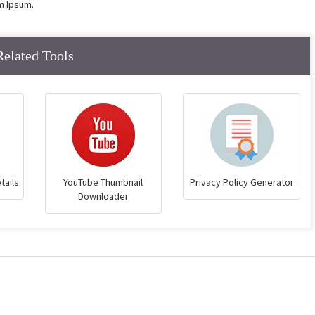
m Ipsum.
Related Tools
tails
YouTube Thumbnail
Privacy Policy Generator
Downloader