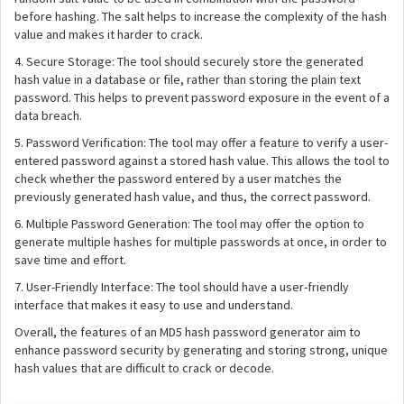
before hashing. The salt helps to increase the complexity of the hash
value and makes it harder to crack.
4. Secure Storage: The tool should securely store the generated
hash value in a database or file, rather than storing the plain text
password. This helps to prevent password exposure in the event of a
data breach.
5. Password Verification: The tool may offer a feature to verify a user-
entered password against a stored hash value. This allows the tool to
check whether the password entered by a user matches the
previously generated hash value, and thus, the correct password.
6. Multiple Password Generation: The tool may offer the option to
generate multiple hashes for multiple passwords at once, in order to
save time and effort.
7. User-Friendly Interface: The tool should have a user-friendly
interface that makes it easy to use and understand.
Overall, the features of an MD5 hash password generator aim to
enhance password security by generating and storing strong, unique
hash values that are difficult to crack or decode.