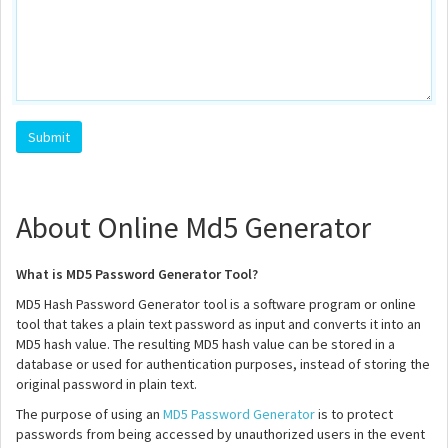
About Online Md5 Generator
What is MD5 Password Generator Tool?
MD5 Hash Password Generator tool is a software program or online
tool that takes a plain text password as input and converts it into an
MD5 hash value. The resulting MD5 hash value can be stored in a
database or used for authentication purposes, instead of storing the
original password in plain text.
The purpose of using an
MD5 Password Generator
is to protect
passwords from being accessed by unauthorized users in the event