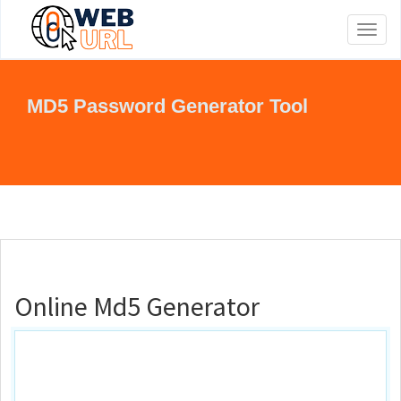
Toggl
naviga
MD5 Password Generator Tool
Online Md5 Generator