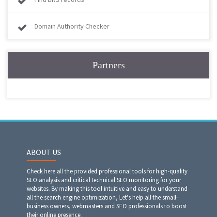
Domain Authority Checker
Partners
ABOUT US
Check here all the provided professional tools for high-quality
SEO analysis and critical technical SEO monitoring for your
websites. By making this tool intuitive and easy to understand
all the search engine optimization, Let's help all the small-
business owners, webmasters and SEO professionals to boost
their online presence.