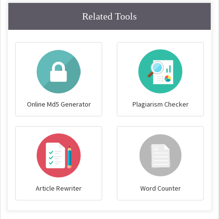
Related Tools
Online Md5 Generator
Plagiarism Checker
Article Rewriter
Word Counter