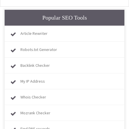
Popular SEO Tools
Article Rewriter
Robots.txt Generator
Backlink Checker
My IP Address
Whois Checker
Mozrank Checker
Find DNS records