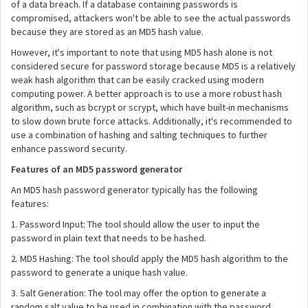
of a data breach. If a database containing passwords is
compromised, attackers won't be able to see the actual passwords
because they are stored as an MD5 hash value.
However, it's important to note that using MD5 hash alone is not
considered secure for password storage because MD5 is a relatively
weak hash algorithm that can be easily cracked using modern
computing power. A better approach is to use a more robust hash
algorithm, such as bcrypt or scrypt, which have built-in mechanisms
to slow down brute force attacks. Additionally, it's recommended to
use a combination of hashing and salting techniques to further
enhance password security.
Features of an MD5 password generator
An MD5 hash password generator typically has the following
features:
1. Password Input: The tool should allow the user to input the
password in plain text that needs to be hashed.
2. MD5 Hashing: The tool should apply the MD5 hash algorithm to the
password to generate a unique hash value.
3. Salt Generation: The tool may offer the option to generate a
random salt value to be used in combination with the password