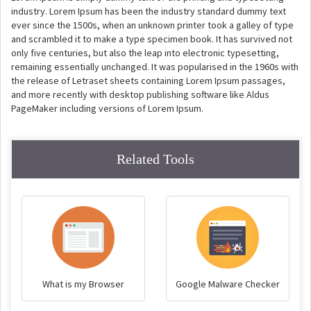
industry. Lorem Ipsum has been the industry standard dummy text
ever since the 1500s, when an unknown printer took a galley of type
and scrambled it to make a type specimen book. It has survived not
only five centuries, but also the leap into electronic typesetting,
remaining essentially unchanged. It was popularised in the 1960s with
the release of Letraset sheets containing Lorem Ipsum passages,
and more recently with desktop publishing software like Aldus
PageMaker including versions of Lorem Ipsum.
Related Tools
What is my Browser
Google Malware Checker