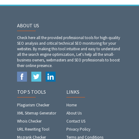
ABOUT US
Check here all the provided professional tools for high-quality
SEO analysis and critical technical SEO monitoring for your
websites. By making this tool intuitive and easy to understand
all the search engine optimization, Let's help all the small-
business owners, webmasters and SEO professionals to boost
their online presence.
TOP 5 TOOLS
LINKS
Plagiarism Checker
Home
XML Sitemap Generator
About Us
Whois Checker
Contact US
URL Rewriting Tool
Privacy Policy
Mozrank Checker
Terms and Conditions