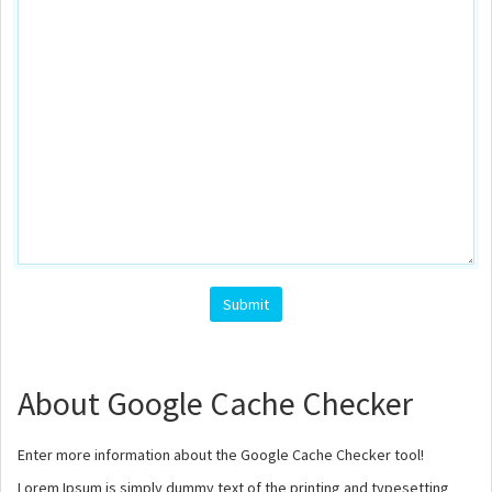
Submit
About Google Cache Checker
Enter more information about the Google Cache Checker tool!
Lorem Ipsum is simply dummy text of the printing and typesetting