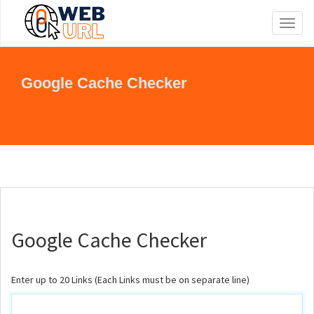
Toggl
naviga
Google Cache Checker
Google Cache Checker
Enter up to 20 Links (Each Links must be on separate line)