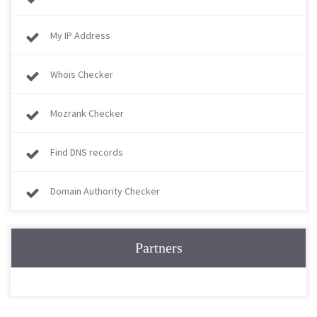
My IP Address
Whois Checker
Mozrank Checker
Find DNS records
Domain Authority Checker
Partners