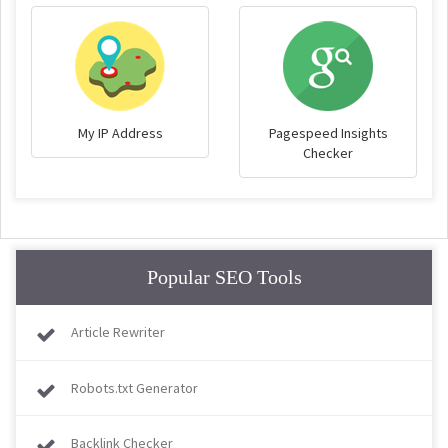
My IP Address
Pagespeed Insights
Checker
Popular SEO Tools
Article Rewriter
Robots.txt Generator
Backlink Checker