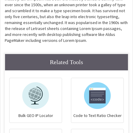
ever since the 1500s, when an unknown printer took a galley of type
and scrambled it to make a type specimen book. It has survived not
only five centuries, but also the leap into electronic typesetting,
remaining essentially unchanged. It was popularised in the 1960s with
the release of Letraset sheets containing Lorem Ipsum passages,
and more recently with desktop publishing software like Aldus
PageMaker including versions of Lorem Ipsum.
Related Tools
Bulk GEO IP Locator
Code to Text Ratio Checker