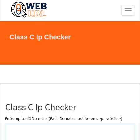
Toggl
naviga
Class C Ip Checker
Class C Ip Checker
Enter up to 40 Domains (Each Domain must be on separate line)