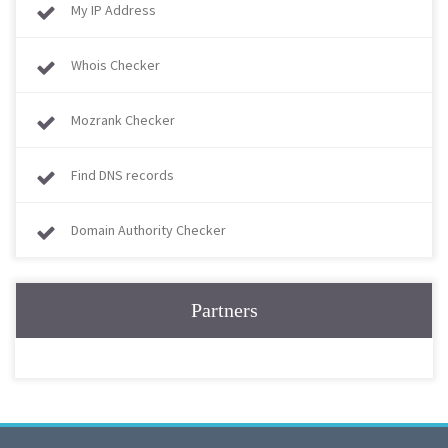
My IP Address
Whois Checker
Mozrank Checker
Find DNS records
Domain Authority Checker
Partners