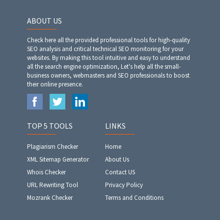
ABOUT US
Check here all the provided professional tools for high-quality
SEO analysis and critical technical SEO monitoring for your
websites. By making this tool intuitive and easy to understand
all the search engine optimization, Let's help all the small-
business owners, webmasters and SEO professionals to boost
their online presence.
TOP 5 TOOLS
LINKS
Plagiarism Checker
Home
XML Sitemap Generator
About Us
Whois Checker
Contact US
URL Rewriting Tool
Privacy Policy
Mozrank Checker
Terms and Conditions