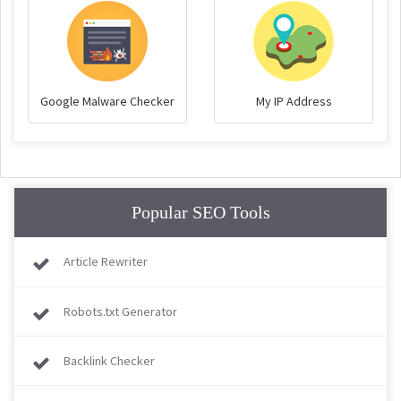
Google Malware Checker
My IP Address
Popular SEO Tools
Article Rewriter
Robots.txt Generator
Backlink Checker