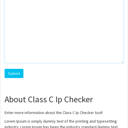
About Class C Ip Checker
Enter more information about the Class C Ip Checker tool!
Lorem Ipsum is simply dummy text of the printing and typesetting
industry. Lorem Ipsum has been the industry standard dummy text