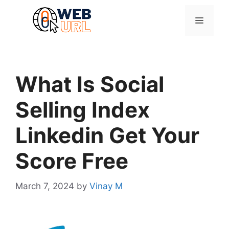
Skip
to
Menu
content
What Is Social
Selling Index
Linkedin Get Your
Score Free
March 7, 2024
by
Vinay M