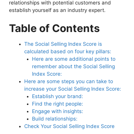
relationships with potential customers and
establish yourself as an industry expert.
Table of Contents
The Social Selling Index Score is
calculated based on four key pillars:
Here are some additional points to
remember about the Social Selling
Index Score:
Here are some steps you can take to
increase your Social Selling Index Score:
Establish your brand:
Find the right people:
Engage with insights:
Build relationships:
Check Your Social Selling Index Score