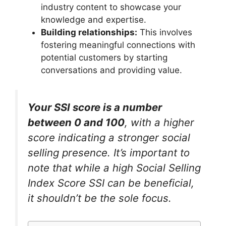
industry content to showcase your
knowledge and expertise.
Building relationships:
This involves
fostering meaningful connections with
potential customers by starting
conversations and providing value.
Your SSI score is a number
between 0 and 100
, with a higher
score indicating a stronger social
selling presence. It’s important to
note that while a high Social Selling
Index Score SSI can be beneficial,
it shouldn’t be the sole focus.