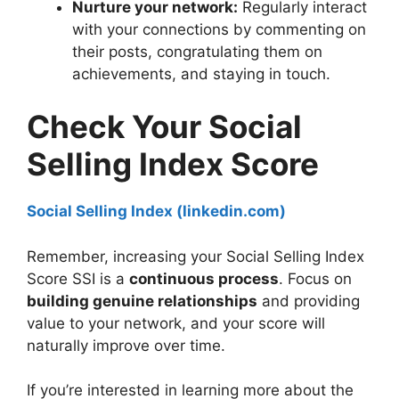
Nurture your network:
Regularly interact
with your connections by commenting on
their posts, congratulating them on
achievements, and staying in touch.
Check Your Social
Selling Index Score
Social Selling Index (linkedin.com)
Remember, increasing your Social Selling Index
Score SSI is a
continuous process
. Focus on
building genuine relationships
and providing
value to your network, and your score will
naturally improve over time.
If you’re interested in learning more about the