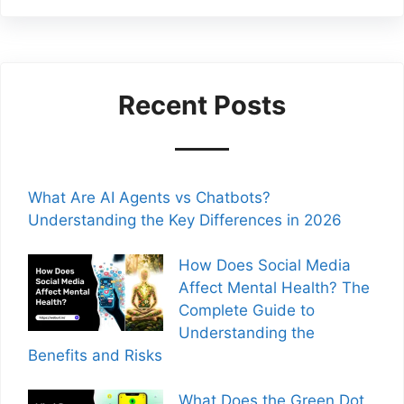
Recent Posts
What Are AI Agents vs Chatbots?
Understanding the Key Differences in 2026
How Does Social Media
Affect Mental Health? The
Complete Guide to
Understanding the
Benefits and Risks
What Does the Green Dot