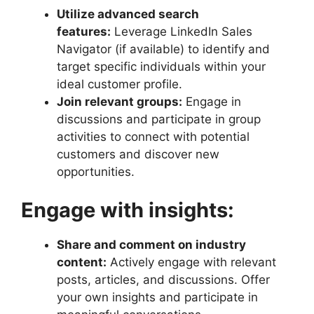
Utilize advanced search
features:
Leverage LinkedIn Sales
Navigator (if available) to identify and
target specific individuals within your
ideal customer profile.
Join relevant groups:
Engage in
discussions and participate in group
activities to connect with potential
customers and discover new
opportunities.
Engage with insights:
Share and comment on industry
content:
Actively engage with relevant
posts, articles, and discussions. Offer
your own insights and participate in