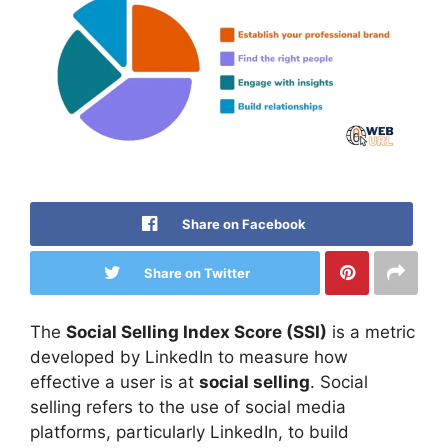
Share on Facebook
Share on Twitter
The
Social Selling Index Score (SSI)
is a metric
developed by LinkedIn to measure how
effective a user is at
social selling
. Social
selling refers to the use of social media
platforms, particularly LinkedIn, to build