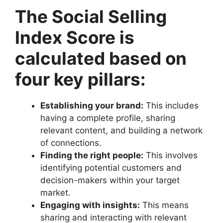
The Social Selling
Index Score is
calculated based on
four key pillars:
Establishing your brand:
This includes
having a complete profile, sharing
relevant content, and building a network
of connections.
Finding the right people:
This involves
identifying potential customers and
decision-makers within your target
market.
Engaging with insights:
This means
sharing and interacting with relevant