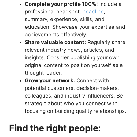
Complete your profile 100%:
Include a
professional headshot,
headline
,
summary, experience, skills, and
education. Showcase your expertise and
achievements effectively.
Share valuable content:
Regularly share
relevant industry news, articles, and
insights. Consider publishing your own
original content to position yourself as a
thought leader.
Grow your network:
Connect with
potential customers, decision-makers,
colleagues, and industry influencers. Be
strategic about who you connect with,
focusing on building quality relationships.
Find the right people: