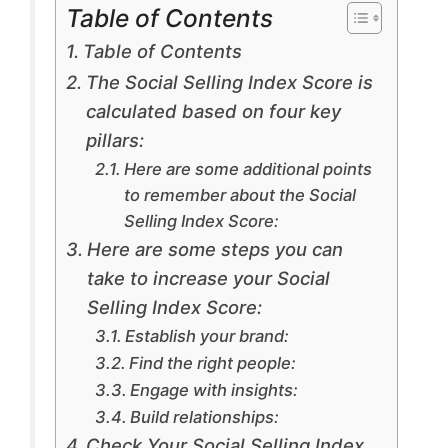
Table of Contents
Table of Contents
The Social Selling Index Score is
calculated based on four key
pillars:
Here are some additional points
to remember about the Social
Selling Index Score:
Here are some steps you can
take to increase your Social
Selling Index Score:
Establish your brand:
Find the right people:
Engage with insights:
Build relationships:
Check Your Social Selling Index