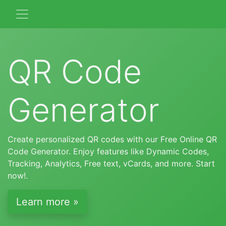
QR Code
Generator
Create personalized QR codes with our Free Online QR
Code Generator. Enjoy features like Dynamic Codes,
Tracking, Analytics, Free text, vCards, and more. Start
now!.
Learn more »