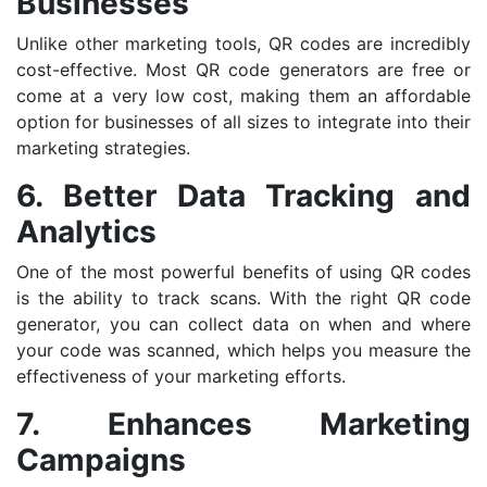
Businesses
Unlike other marketing tools, QR codes are incredibly
cost-effective. Most QR code generators are free or
come at a very low cost, making them an affordable
option for businesses of all sizes to integrate into their
marketing strategies.
6. Better Data Tracking and
Analytics
One of the most powerful benefits of using QR codes
is the ability to track scans. With the right QR code
generator, you can collect data on when and where
your code was scanned, which helps you measure the
effectiveness of your marketing efforts.
7. Enhances Marketing
Campaigns