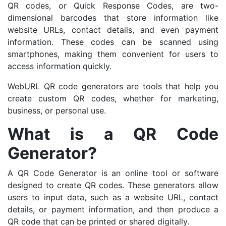
QR codes, or Quick Response Codes, are two-
dimensional barcodes that store information like
website URLs, contact details, and even payment
information. These codes can be scanned using
smartphones, making them convenient for users to
access information quickly.
WebURL QR code generators are tools that help you
create custom QR codes, whether for marketing,
business, or personal use.
What is a QR Code
Generator?
A QR Code Generator is an online tool or software
designed to create QR codes. These generators allow
users to input data, such as a website URL, contact
details, or payment information, and then produce a
QR code that can be printed or shared digitally.