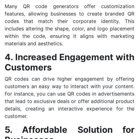
Many QR code generators offer customization
features, allowing businesses to create branded QR
codes that match their corporate identity. This
includes altering the shape, color, and logo placement
within the code, ensuring it aligns with marketing
materials and aesthetics.
4. Increased Engagement with
Customers
QR codes can drive higher engagement by offering
customers an easy way to interact with your content.
For instance, you can use QR codes in advertisements
that lead to exclusive deals or offer additional product
details, creating an interactive experience for the
customer.
5. Affordable Solution for