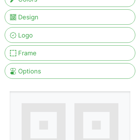
Design
Logo
Frame
Options