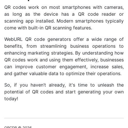
QR codes work on most smartphones with cameras,
as long as the device has a QR code reader or
scanning app installed. Modern smartphones typically
come with built-in QR scanning features.
WebURL QR code generators offer a wide range of
benefits, from streamlining business operations to
enhancing marketing strategies. By understanding how
QR codes work and using them effectively, businesses
can improve customer engagement, increase sales,
and gather valuable data to optimize their operations.
So, if you haven’t already, it's time to unleash the
potential of QR codes and start generating your own
today!
QRCDR © 2026