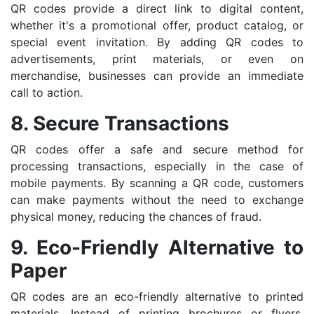
QR codes provide a direct link to digital content,
whether it's a promotional offer, product catalog, or
special event invitation. By adding QR codes to
advertisements, print materials, or even on
merchandise, businesses can provide an immediate
call to action.
8. Secure Transactions
QR codes offer a safe and secure method for
processing transactions, especially in the case of
mobile payments. By scanning a QR code, customers
can make payments without the need to exchange
physical money, reducing the chances of fraud.
9. Eco-Friendly Alternative to
Paper
QR codes are an eco-friendly alternative to printed
materials. Instead of printing brochures or flyers,