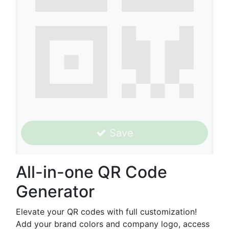
Save
All-in-one QR Code
Generator
Elevate your QR codes with full customization!
Add your brand colors and company logo, access