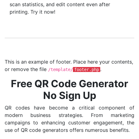
scan statistics, and edit content even after
printing. Try it now!
This is an example of footer. Place here your contents,
or remove the file
.
/template/
footer.php
Free QR Code Generator
No Sign Up
QR codes have become a critical component of
modern business strategies. From marketing
campaigns to enhancing customer engagement, the
use of QR code generators offers numerous benefits.