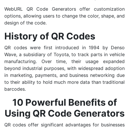
WebURL QR Code Generators offer customization
options, allowing users to change the color, shape, and
design of the code.
History of QR Codes
QR codes were first introduced in 1994 by Denso
Wave, a subsidiary of Toyota, to track parts in vehicle
manufacturing. Over time, their usage expanded
beyond industrial purposes, with widespread adoption
in marketing, payments, and business networking due
to their ability to hold much more data than traditional
barcodes.
10 Powerful Benefits of
Using QR Code Generators
QR codes offer significant advantages for businesses