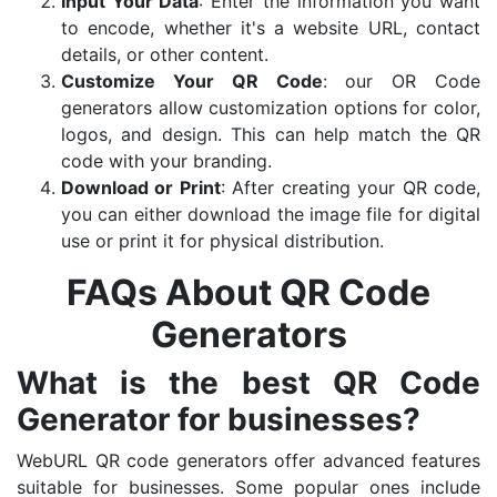
Input Your Data
: Enter the information you want
to encode, whether it's a website URL, contact
details, or other content.
Customize Your QR Code
: our OR Code
generators allow customization options for color,
logos, and design. This can help match the QR
code with your branding.
Download or Print
: After creating your QR code,
you can either download the image file for digital
use or print it for physical distribution.
FAQs About QR Code
Generators
What is the best QR Code
Generator for businesses?
WebURL QR code generators offer advanced features
suitable for businesses. Some popular ones include