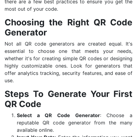
there are a few best practices to ensure you get the
most out of your code.
Choosing the Right QR Code
Generator
Not all QR code generators are created equal. It's
essential to choose one that meets your needs,
whether it's for creating simple QR codes or designing
highly customizable ones. Look for generators that
offer analytics tracking, security features, and ease of
use.
Steps To Generate Your First
QR Code
Select a QR Code Generator
: Choose a
reputable QR code generator from the many
available online.