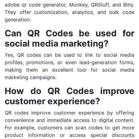
adobe qr code generator, Monkey, QRStuff, and Bitly.
They offer customization, analytics, and bulk code
generation.
Can QR Codes be used for
social media marketing?
Yes, QR codes can be used to link to social media
profiles, promotions, or even lead-generation forms,
making them an excellent tool for social media
marketing campaigns.
How do QR Codes improve
customer experience?
QR codes improve customer experience by offering
convenience and immediate access to digital content.
For example, customers can scan codes to get more
product information or access special discounts