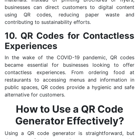
businesses can direct customers to digital content
using QR codes, reducing paper waste and
contributing to sustainability efforts.
10. QR Codes for Contactless
Experiences
In the wake of the COVID-19 pandemic, QR codes
became essential for businesses looking to offer
contactless experiences. From ordering food at
restaurants to accessing menus and information in
public spaces, QR codes provide a hygienic and safe
alternative for customers.
How to Use a QR Code
Generator Effectively?
Using a QR code generator is straightforward, but