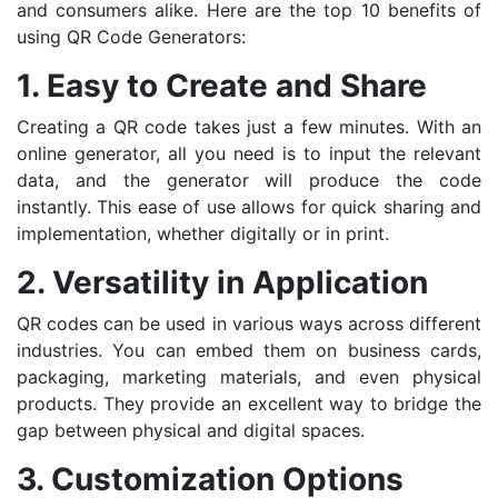
and consumers alike. Here are the top 10 benefits of
using QR Code Generators:
1. Easy to Create and Share
Creating a QR code takes just a few minutes. With an
online generator, all you need is to input the relevant
data, and the generator will produce the code
instantly. This ease of use allows for quick sharing and
implementation, whether digitally or in print.
2. Versatility in Application
QR codes can be used in various ways across different
industries. You can embed them on business cards,
packaging, marketing materials, and even physical
products. They provide an excellent way to bridge the
gap between physical and digital spaces.
3. Customization Options