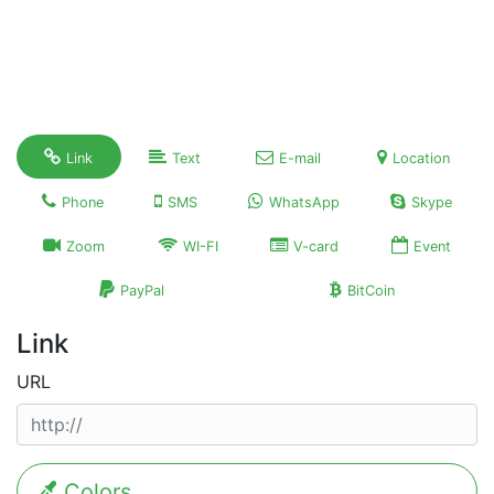
Link
Text
E-mail
Location
Phone
SMS
WhatsApp
Skype
Zoom
WI-FI
V-card
Event
PayPal
BitCoin
Link
URL
Colors