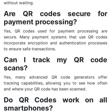
without waiting.
Are QR codes secure for
payment processing?
Yes, QR codes used for payment processing are
secure. Many payment systems that use QR codes
incorporate encryption and authentication processes
to ensure safe transactions.
Can I track my QR code
scans?
Yes, many advanced QR code generators offer
tracking capabilities, allowing you to see how often
and where your QR code has been scanned.
Do QR Codes work on all
smartphones?