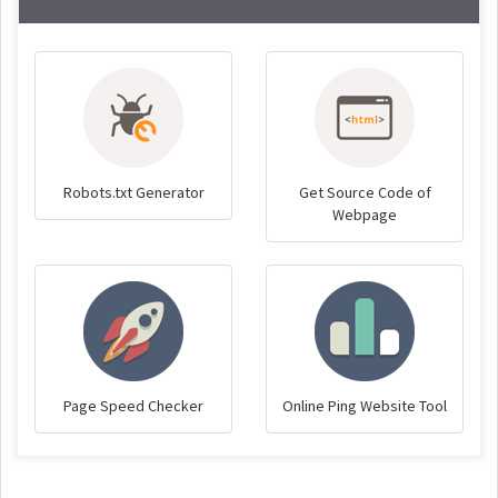
Robots.txt Generator
Get Source Code of
Webpage
Page Speed Checker
Online Ping Website Tool