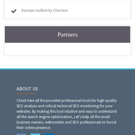
Domain Authority Checker
Partners
ABOUT US
Check here all the provided professional tools for high-quality
SEO analysis and critical technical SEO monitoring for your
websites. By making this tool intuitive and easy to understand
all the search engine optimization, Let's help all the small-
business owners, webmasters and SEO professionals to boost
their online presence.