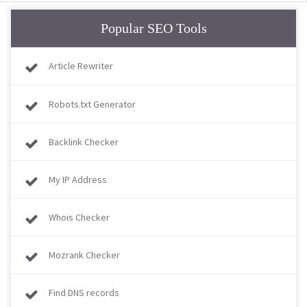
Popular SEO Tools
Article Rewriter
Robots.txt Generator
Backlink Checker
My IP Address
Whois Checker
Mozrank Checker
Find DNS records