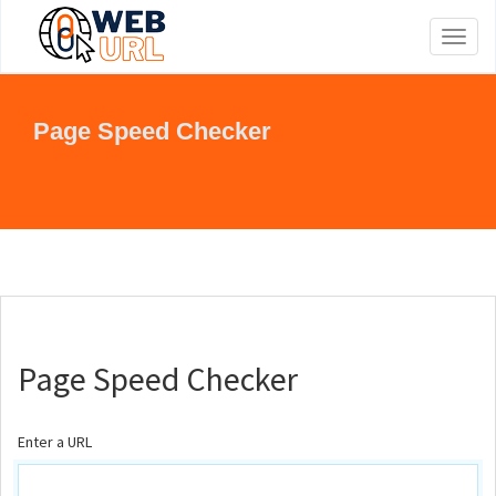
Toggl
naviga
Page Speed Checker
Page Speed Checker
Enter a URL