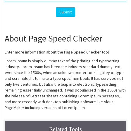
About Page Speed Checker
Enter more information about the Page Speed Checker tool!
Lorem Ipsum is simply dummy text of the printing and typesetting
industry. Lorem Ipsum has been the industry standard dummy text
ever since the 1500s, when an unknown printer took a galley of type
and scrambled it to make a type specimen book. It has survived not
only five centuries, but also the leap into electronic typesetting,
remaining essentially unchanged. It was popularised in the 1960s with
the release of Letraset sheets containing Lorem Ipsum passages,
and more recently with desktop publishing software like Aldus
PageMaker including versions of Lorem Ipsum.
Related Tools